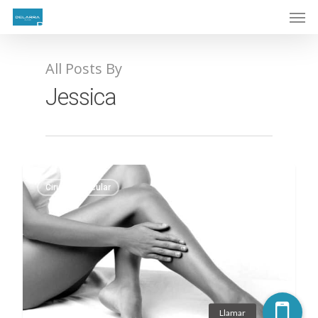
All Posts By
Jessica
Cirugía Vascular