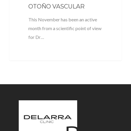
OTOÑO VASCULAR
This November has been an active
month from a scientific point of view
for Dr…